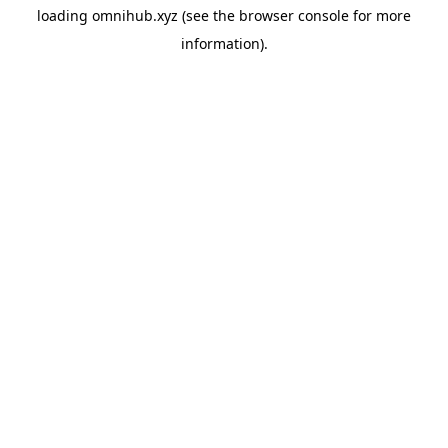
loading
omnihub.xyz
(see the
browser console
for more
information).