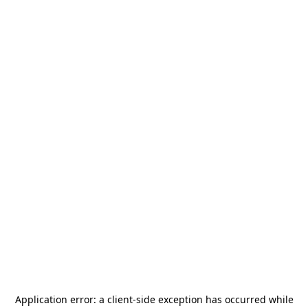
Application error: a
client
-side exception has occurred while