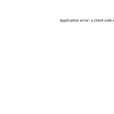
Application error: a
client
-side 