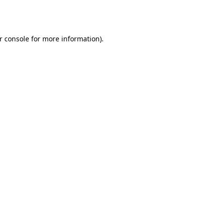
r console
for more information).