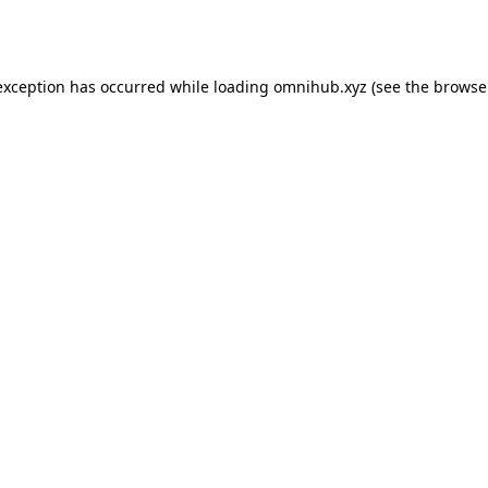
exception has occurred while loading
omnihub.xyz
(see the
browse