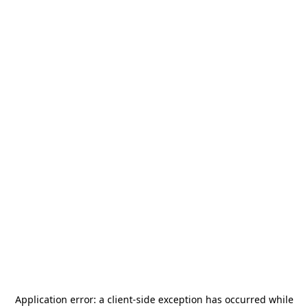
Application error: a
client
-side exception has occurred while