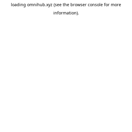
loading
omnihub.xyz
(see the
browser console
for more
information).