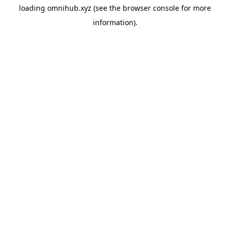
loading
omnihub.xyz
(see the
browser console
for more
information).