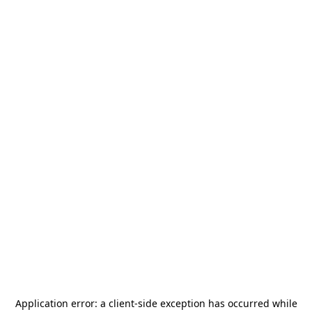
Application error: a
client
-side exception has occurred while