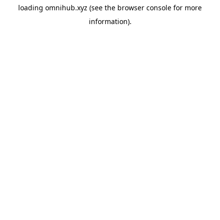
loading
omnihub.xyz
(see the
browser console
for more
information).