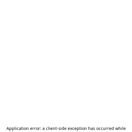
Application error: a
client
-side exception has occurred while