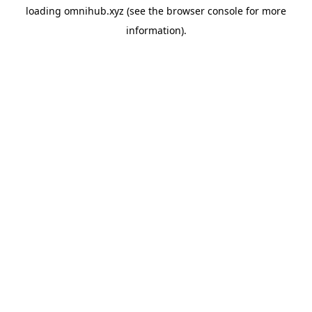
loading
omnihub.xyz
(see the
browser console
for more
information).