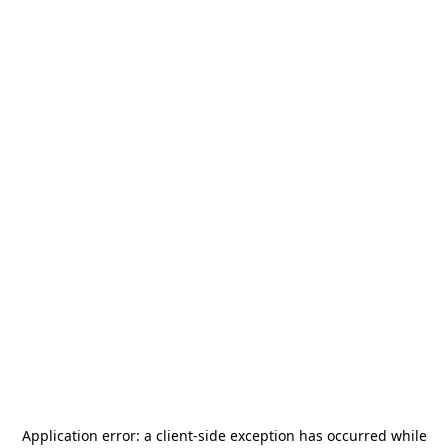
Application error: a
client
-side exception has occurred while