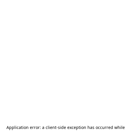
Application error: a
client
-side exception has occurred while