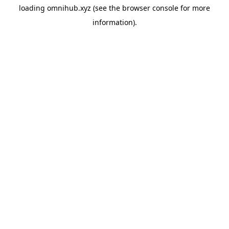
loading
omnihub.xyz
(see the
browser console
for more
information).