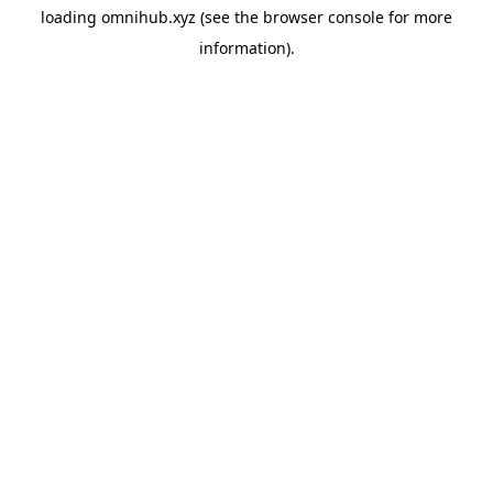
loading
omnihub.xyz
(see the
browser console
for more
information).