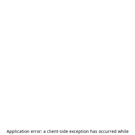
Application error: a
client
-side exception has occurred while