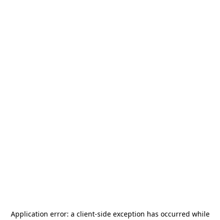
Application error: a
client
-side exception has occurred while