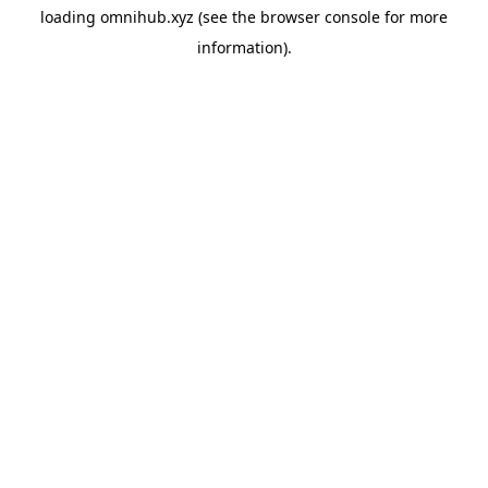
loading
omnihub.xyz
(see the
browser console
for more
information).