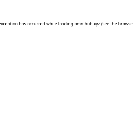
exception has occurred while loading
omnihub.xyz
(see the
browse