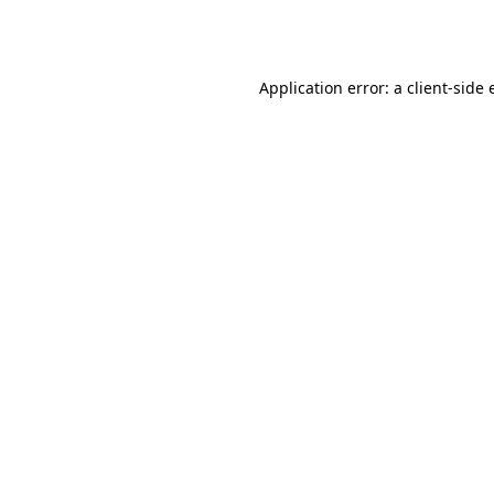
Application error: a
client
-side 