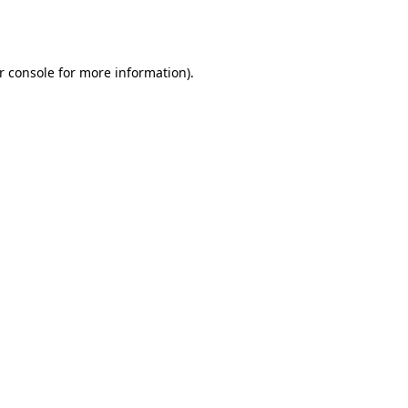
r console
for more information).