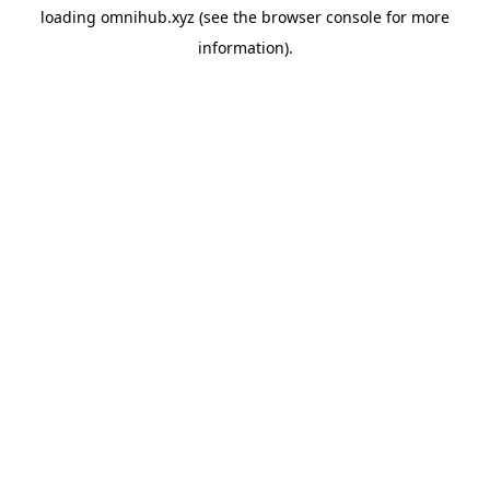
loading
omnihub.xyz
(see the
browser console
for more
information).