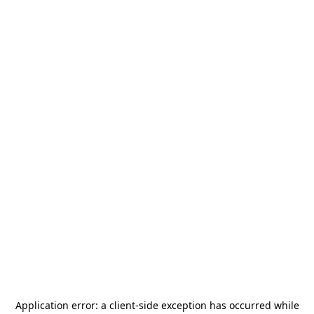
Application error: a
client
-side exception has occurred while