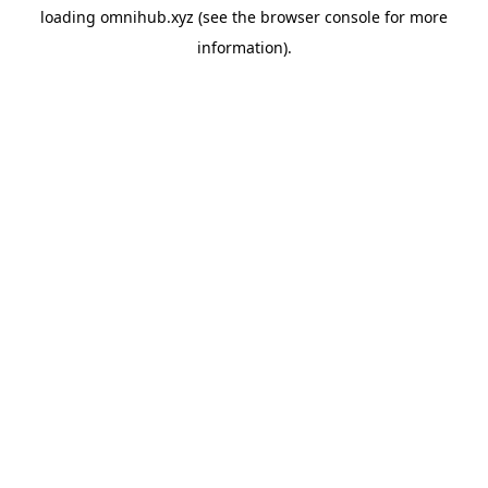
loading
omnihub.xyz
(see the
browser console
for more
information).