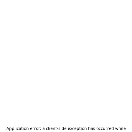
Application error: a
client
-side exception has occurred while