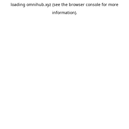
loading
omnihub.xyz
(see the
browser console
for more
information).