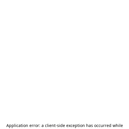
Application error: a
client
-side exception has occurred while