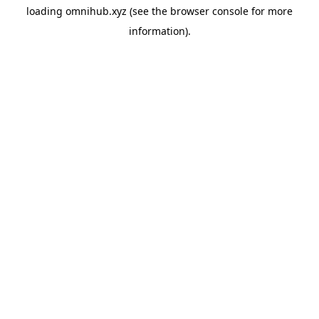
loading
omnihub.xyz
(see the
browser console
for more
information).