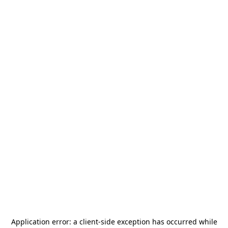
Application error: a
client
-side exception has occurred while