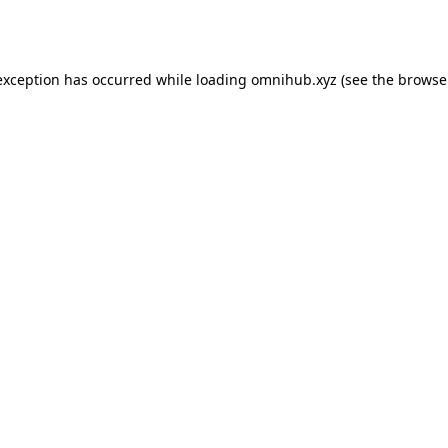
exception has occurred while loading
omnihub.xyz
(see the
browse