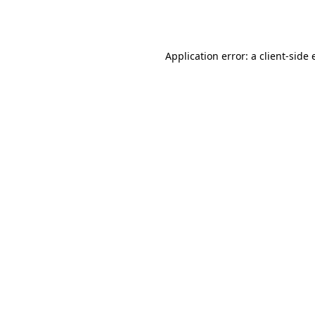
Application error: a
client
-side 