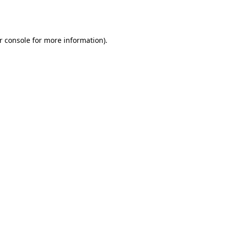
r console
for more information).