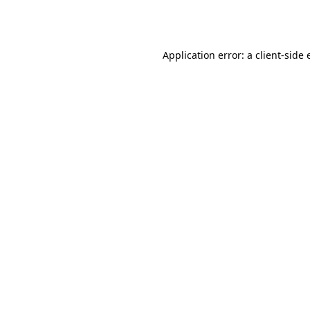
Application error: a
client
-side 