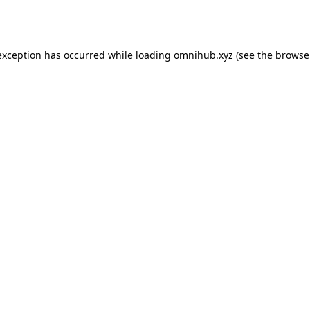
exception has occurred while loading
omnihub.xyz
(see the
browse