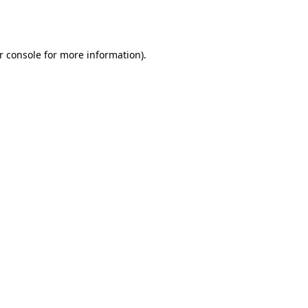
r console
for more information).