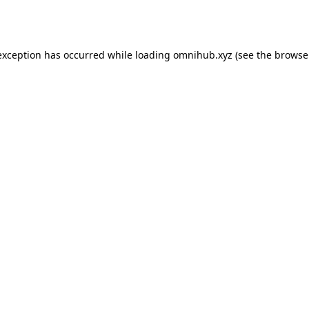
exception has occurred while loading
omnihub.xyz
(see the
browse