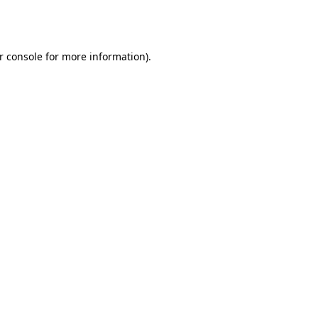
r console
for more information).