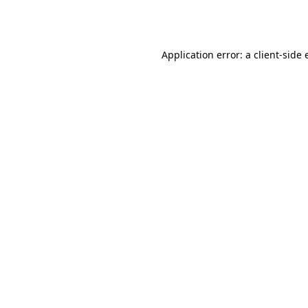
Application error: a
client
-side 