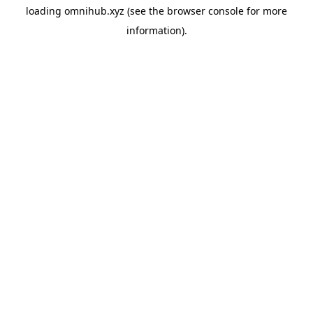
loading
omnihub.xyz
(see the
browser console
for more
information).