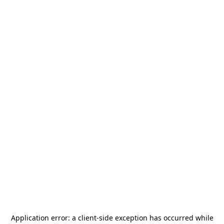
Application error: a
client
-side exception has occurred while