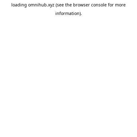
loading
omnihub.xyz
(see the
browser console
for more
information).