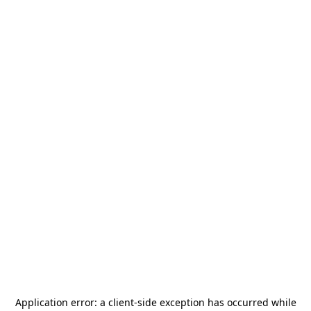
Application error: a
client
-side exception has occurred while