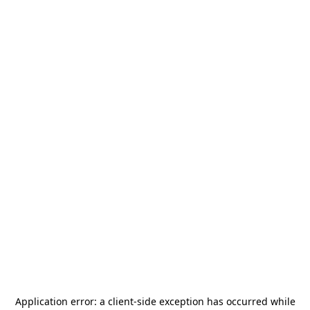
Application error: a
client
-side exception has occurred while