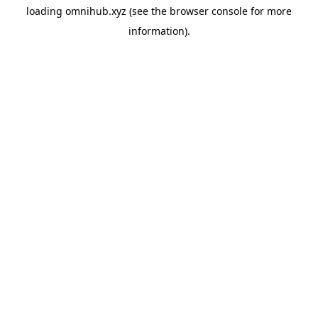
loading
omnihub.xyz
(see the
browser console
for more
information).