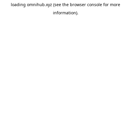
loading
omnihub.xyz
(see the
browser console
for more
information).