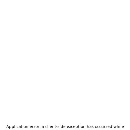
Application error: a
client
-side exception has occurred while