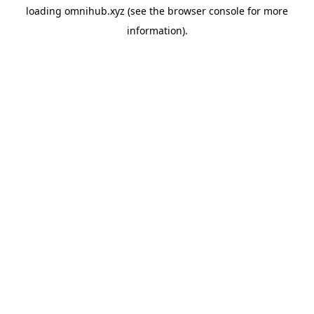
loading
omnihub.xyz
(see the
browser console
for more
information).