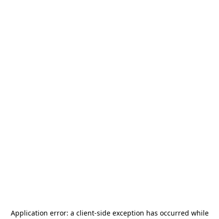
Application error: a
client
-side exception has occurred while