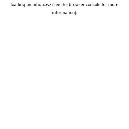
loading
omnihub.xyz
(see the
browser console
for more
information).