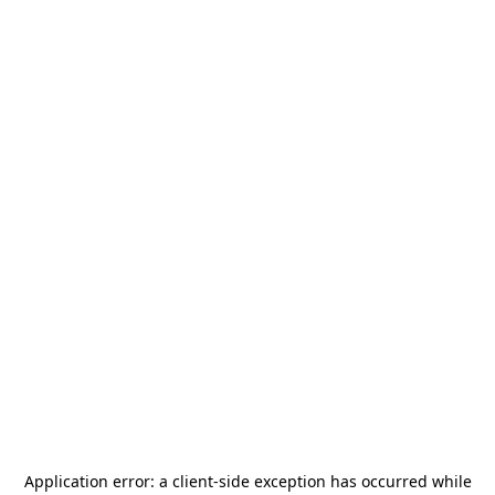
Application error: a
client
-side exception has occurred while