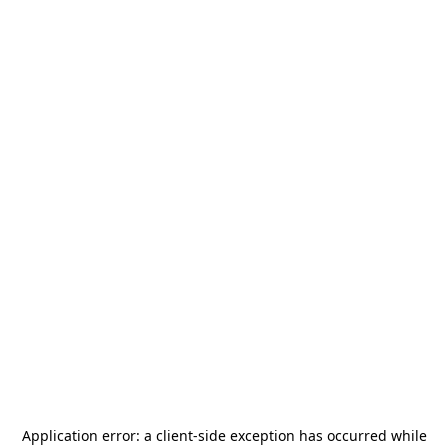
Application error: a
client
-side exception has occurred while