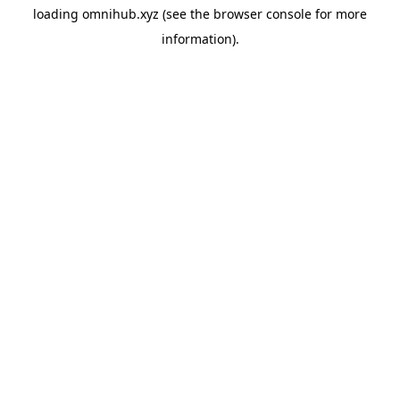
loading
omnihub.xyz
(see the
browser console
for more
information).