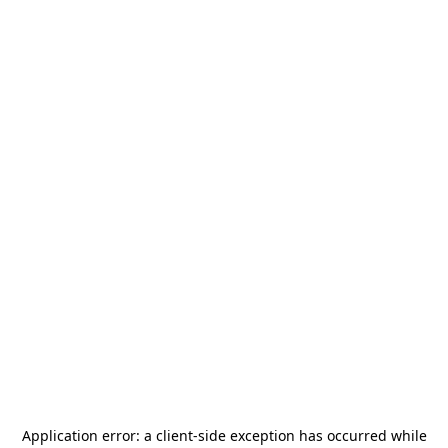
Application error: a
client
-side exception has occurred while