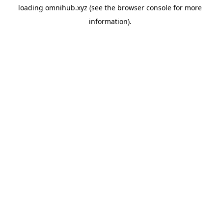
loading
omnihub.xyz
(see the
browser console
for more
information).